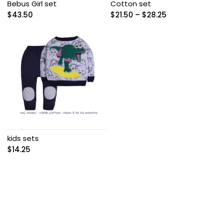
Bebus Girl set
Cotton set
Price
$
43.50
$
21.50
–
$
28.25
range:
$21.50
through
$28.25
kids sets
$
14.25