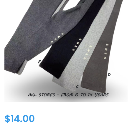
$
14.00