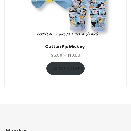
Cotton Pjs Mickey
Price
$
6.50
–
$
10.50
range:
$6.50
Select options
through
$10.50
Monday