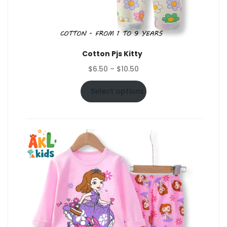
Cotton Pjs Kitty
Price
$
6.50
–
$
10.50
range:
$6.50
Select options
through
$10.50