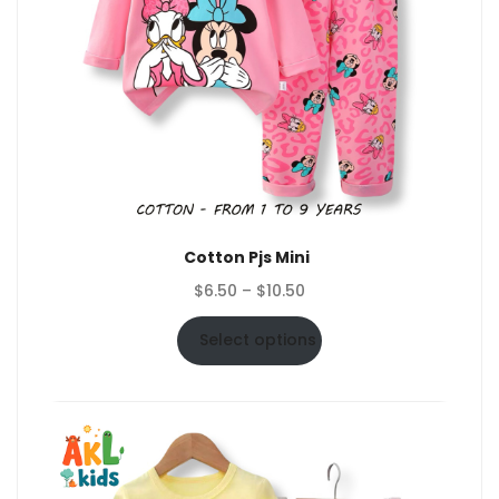
Cotton Pjs Mini
Price
$
6.50
–
$
10.50
range:
$6.50
Select options
through
$10.50