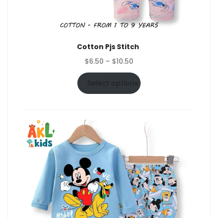
Cotton Pjs Stitch
Price
$
6.50
–
$
10.50
range:
$6.50
Select options
through
$10.50