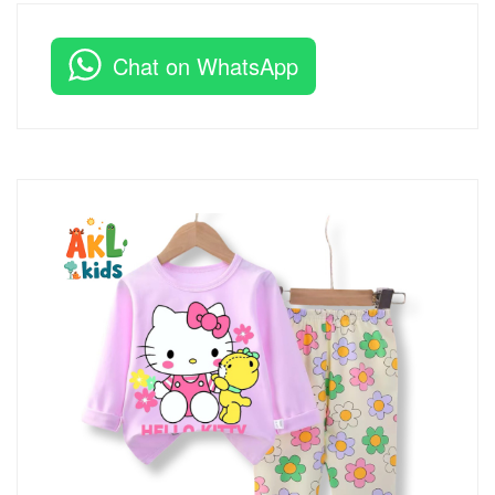
Chat on WhatsApp