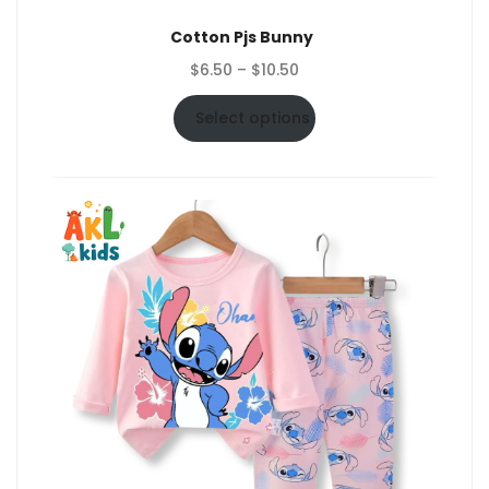
Cotton Pjs Bunny
Price
$
6.50
–
$
10.50
range:
$6.50
Select options
through
$10.50