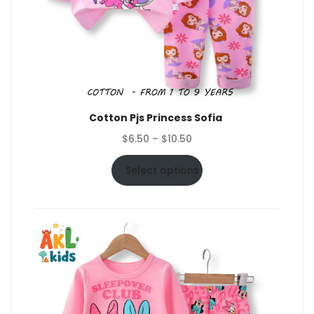
Cotton Pjs Princess Sofia
Price
$
6.50
–
$
10.50
range:
$6.50
Select options
through
$10.50