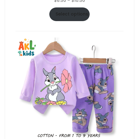
$
6.50
–
$
10.50
range:
$6.50
Select options
through
$10.50