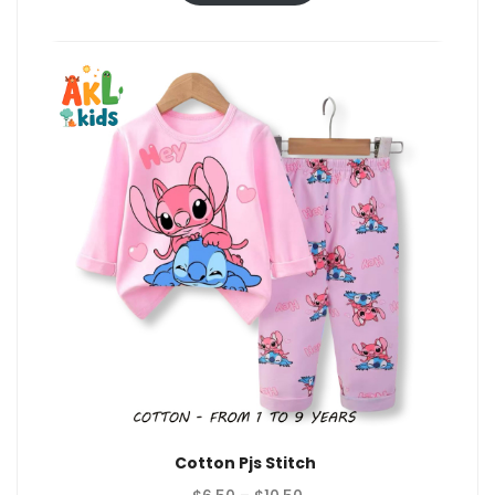
through
$10.50
Cotton Pjs Stitch
Price