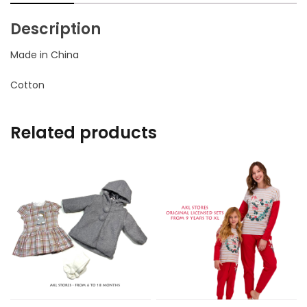
Description
Made in China
Cotton
Related products