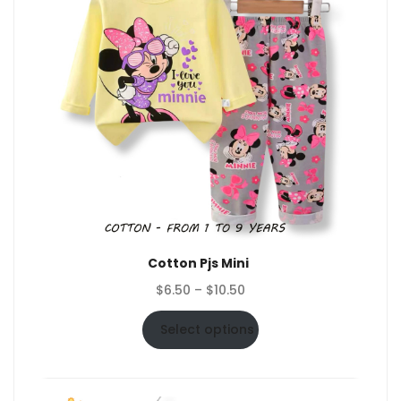
Cotton Pjs Mini
Price
$
6.50
–
$
10.50
range:
$6.50
Select options
through
$10.50