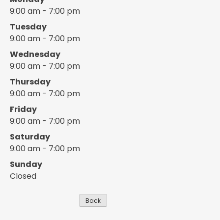
9:00 am - 7:00 pm
Tuesday
9:00 am - 7:00 pm
Wednesday
9:00 am - 7:00 pm
Thursday
9:00 am - 7:00 pm
Friday
9:00 am - 7:00 pm
Saturday
9:00 am - 7:00 pm
Sunday
Closed