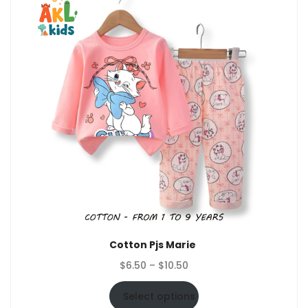
Cotton Pjs Marie
Price
$
6.50
–
$
10.50
range:
$6.50
Select options