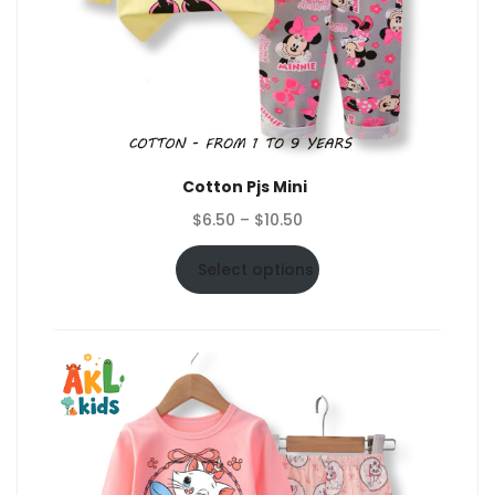
Cotton Pjs Mini
Price
$
6.50
–
$
10.50
range:
$6.50
Select options
through
$10.50