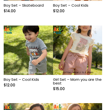
Boy Set – Skateboard
Boy Set – Cool Kids
$
14.00
$
12.00
Boy Set – Cool Kids
Girl Set – Mom you are the
best
$
12.00
$
15.00