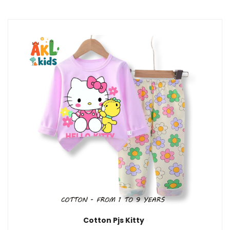
Cotton Pjs Kitty