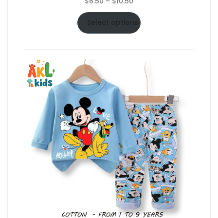
Price
$
6.50
–
$
10.50
range:
$6.50
Select options
through
$10.50