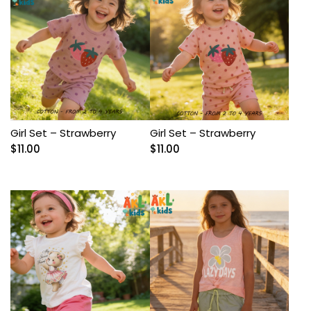
Girl Set – Strawberry
Girl Set – Strawberry
$
11.00
$
11.00