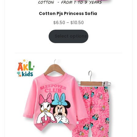
Cotton Pjs Princess Sofia
Price
$
6.50
–
$
10.50
range:
$6.50
Select options
through
$10.50