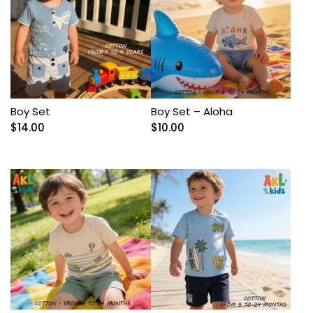
Boy Set
Boy Set – Aloha
$
14.00
$
10.00