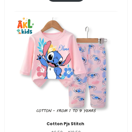
through
$10.50
Cotton Pjs Stitch