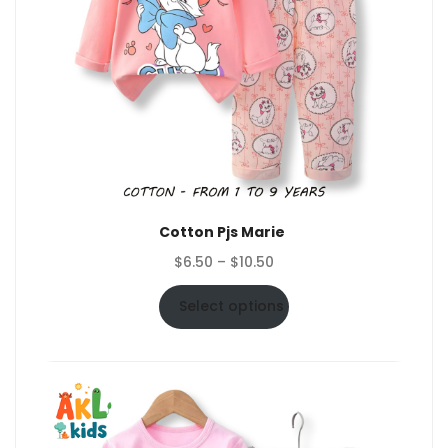
Cotton Pjs Marie
Price
$
6.50
–
$
10.50
range:
$6.50
Select options
through
$10.50