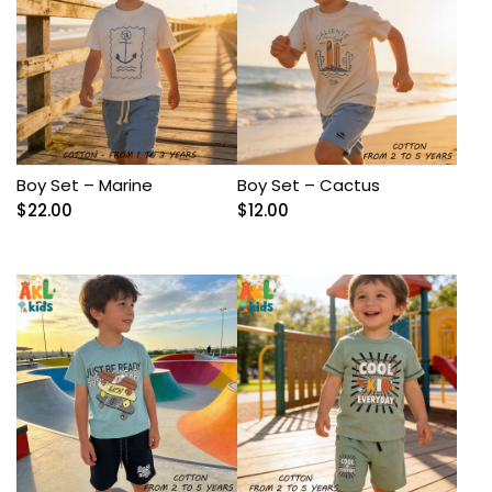
Boy Set – Marine
Boy Set – Cactus
$
22.00
$
12.00