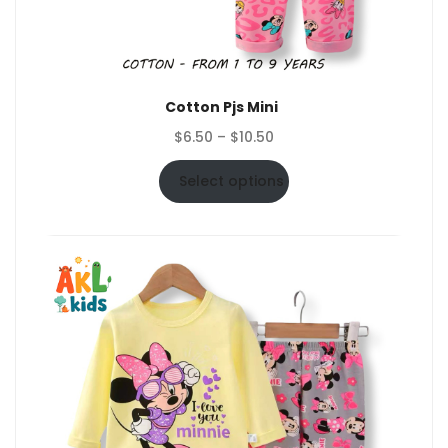
Cotton Pjs Mini
Price
$
6.50
–
$
10.50
range:
$6.50
Select options
through
$10.50