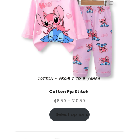
Cotton Pjs Stitch
Price
$
6.50
–
$
10.50
range:
$6.50
Select options
through
$10.50