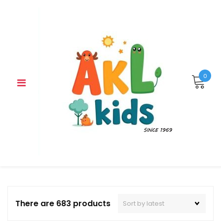
Skip
to
content
0
There are 683 products