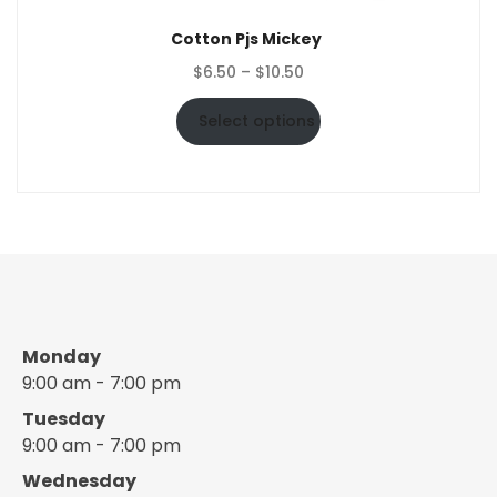
Cotton Pjs Mickey
Price
$
6.50
–
$
10.50
range:
$6.50
Select options
through
$10.50
Monday
9:00 am - 7:00 pm
Tuesday
9:00 am - 7:00 pm
Wednesday