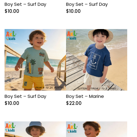
Boy Set – Surf Day
Boy Set – Surf Day
$
10.00
$
10.00
Boy Set – Surf Day
Boy Set – Marine
$
10.00
$
22.00