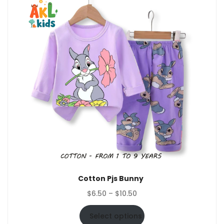
Cotton Pjs Bunny
Price
$
6.50
–
$
10.50
range:
$6.50
Select options