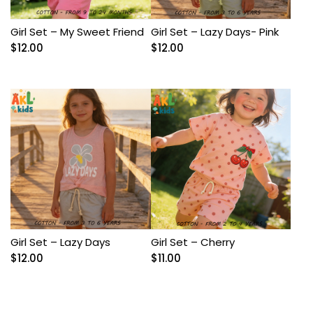
Girl Set – My Sweet Friend
Girl Set – Lazy Days- Pink
$
12.00
$
12.00
Girl Set – Lazy Days
Girl Set – Cherry
$
12.00
$
11.00