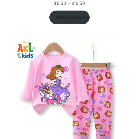
Price
$
6.50
–
$
10.50
range:
$6.50
Select options
through
$10.50