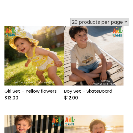
Girl Set – Yellow flowers
Boy Set – SkateBoard
$
13.00
$
12.00