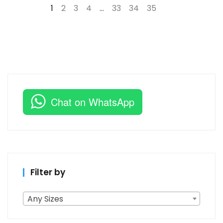
1
2
3
4
…
33
34
35
→
Chat on WhatsApp
Filter by
Any Sizes