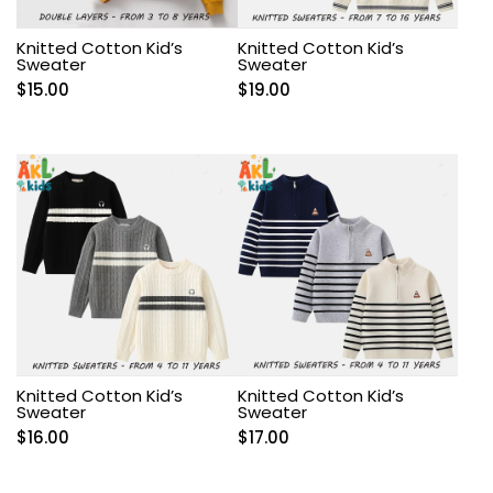
Knitted Cotton Kid’s
Knitted Cotton Kid’s
Sweater
Sweater
$
15.00
$
19.00
Knitted Cotton Kid’s
Knitted Cotton Kid’s
Sweater
Sweater
$
16.00
$
17.00