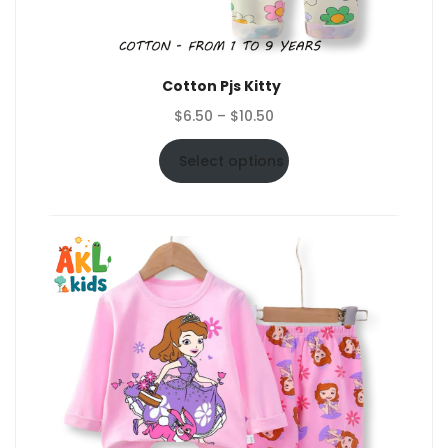
Cotton Pjs Kitty
Price
$
6.50
–
$
10.50
range:
$6.50
Select options
through
$10.50