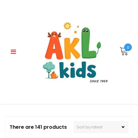
Skip
to
content
0
There are 141 products