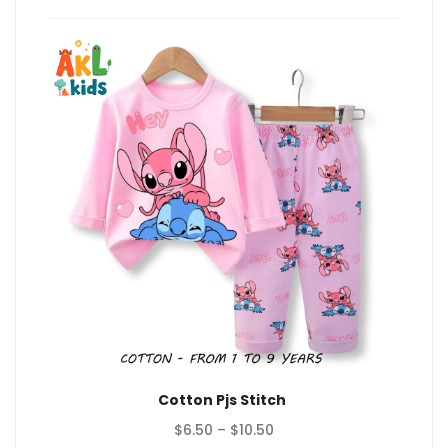
$10.50
Cotton Pjs Stitch
Price
$
6.50
–
$
10.50