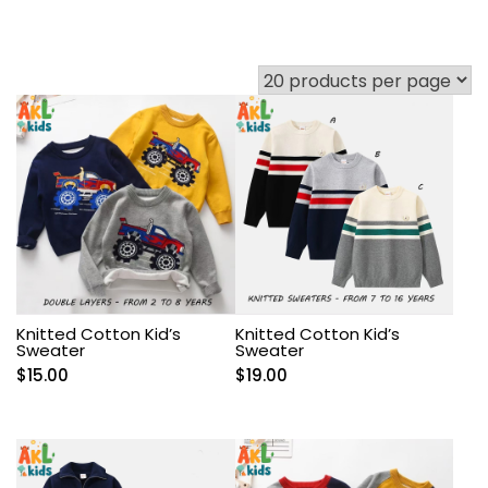
Knitted Cotton Kid’s
Knitted Cotton Kid’s
Sweater
Sweater
$
15.00
$
19.00