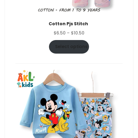
Cotton Pjs Stitch
Price
$
6.50
–
$
10.50
range:
$6.50
Select options
through
$10.50