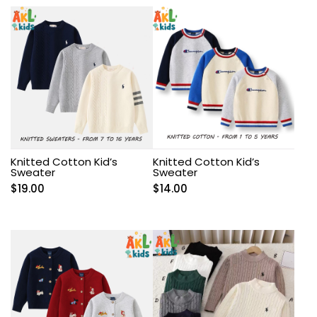
Knitted Cotton Kid’s
Knitted Cotton Kid’s
Sweater
Sweater
$
19.00
$
14.00