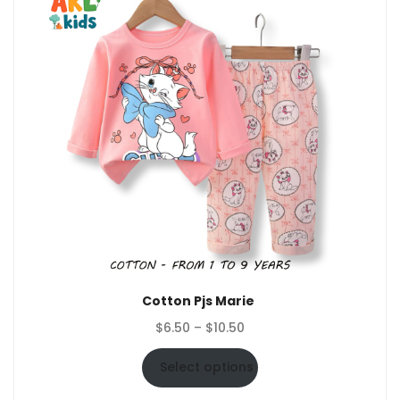
Cotton Pjs Marie
Price
$
6.50
–
$
10.50
range:
$6.50
Select options
through