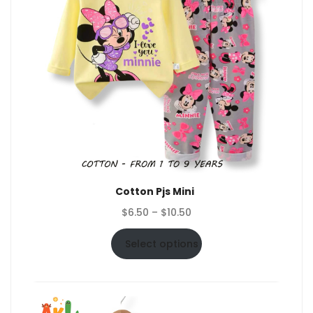
Cotton Pjs Mini
Price
$
6.50
–
$
10.50
range:
$6.50
Select options
through
$10.50