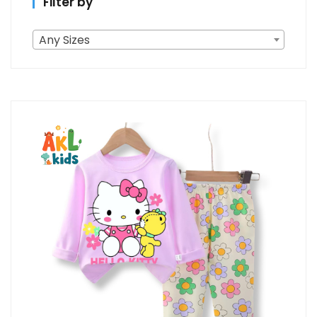
Filter by
Any Sizes