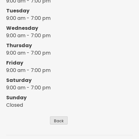
9:00 am - 7:00 pm
Tuesday
9:00 am - 7:00 pm
Wednesday
9:00 am - 7:00 pm
Thursday
9:00 am - 7:00 pm
Friday
9:00 am - 7:00 pm
Saturday
9:00 am - 7:00 pm
Sunday
Closed