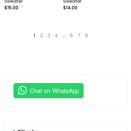
Sweater
Sweater
$
15.00
$
14.00
1
2
3
4
…
6
7
8
→
Chat on WhatsApp