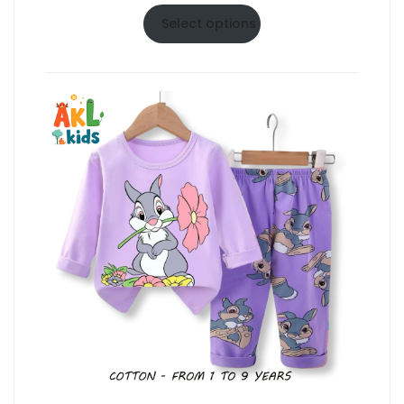
range:
$6.50
Select options
through
$10.50