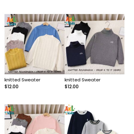
knitted Sweater
knitted Sweater
$
12.00
$
12.00