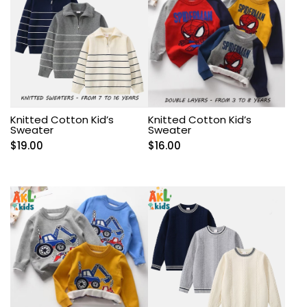
Knitted Cotton Kid’s
Knitted Cotton Kid’s
Sweater
Sweater
$
19.00
$
16.00