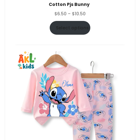
Cotton Pjs Bunny
Price
$
6.50
–
$
10.50
range:
$6.50
Select options
through
$10.50