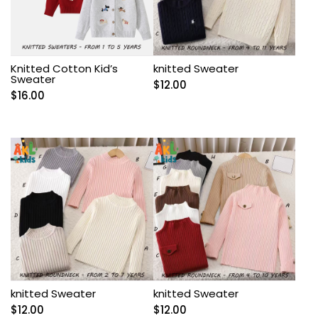
Knitted Cotton Kid’s
knitted Sweater
Sweater
$
12.00
$
16.00
knitted Sweater
knitted Sweater
$
12.00
$
12.00