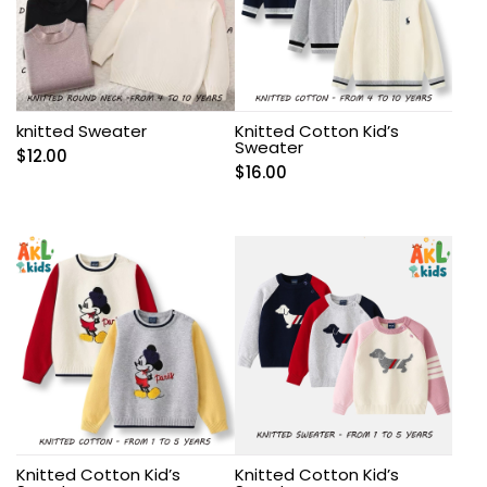
knitted Sweater
Knitted Cotton Kid’s
Sweater
$
12.00
$
16.00
Knitted Cotton Kid’s
Knitted Cotton Kid’s