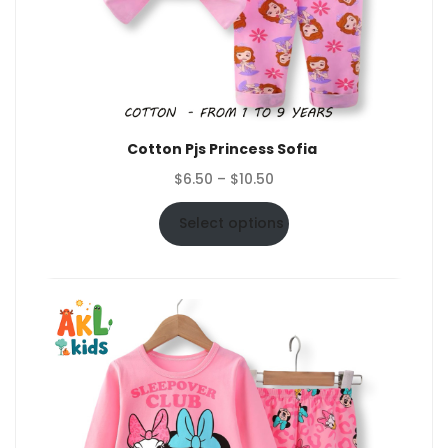
Cotton Pjs Princess Sofia
Price
$
6.50
–
$
10.50
range:
$6.50
Select options
through
$10.50