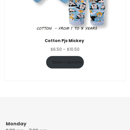
Cotton Pjs Mickey
Price
$
6.50
–
$
10.50
range:
$6.50
Select options
through
$10.50
Monday