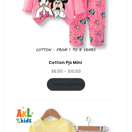
Cotton Pjs Mini
Price
$
6.50
–
$
10.50
range:
$6.50
Select options
through
$10.50