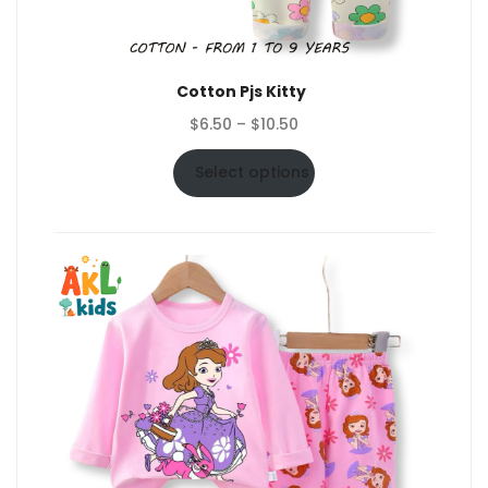
Cotton Pjs Kitty
Price
$
6.50
–
$
10.50
range:
$6.50
Select options
through
$10.50