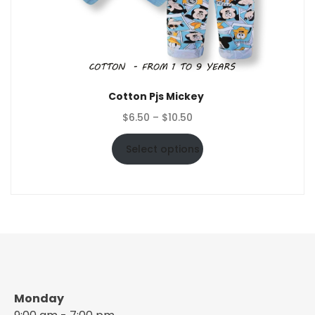
Cotton Pjs Mickey
Price
$
6.50
–
$
10.50
range:
$6.50
Select options
through
$10.50
Monday