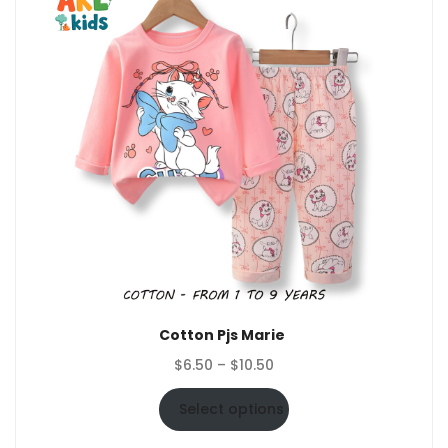
Cotton Pjs Marie
Price
$
6.50
–
$
10.50
range:
$6.50
Select options
through
$10.50