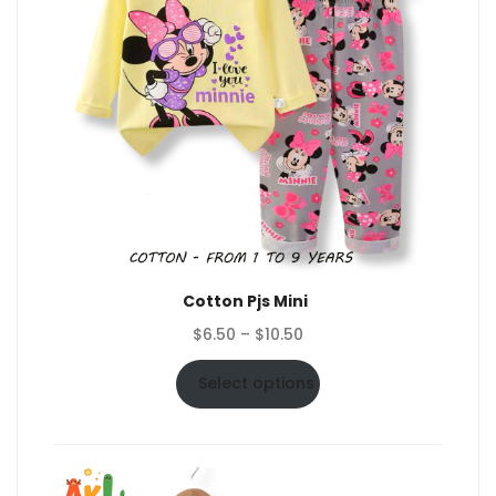
Cotton Pjs Mini
Price
$
6.50
–
$
10.50
range:
$6.50
Select options
through
$10.50