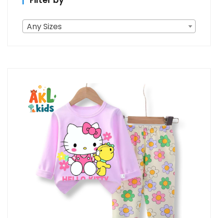
Filter by
Any Sizes