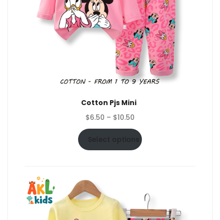
Cotton Pjs Mini
Price
$
6.50
–
$
10.50
range:
$6.50
Select options
through
$10.50