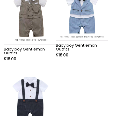
Baby boy Gentleman
Baby boy Gentleman
Outfits
Outfits
$
18.00
$
18.00