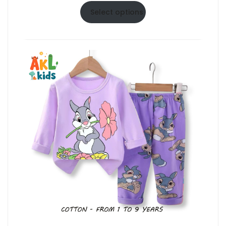
$6.50
Select options
through
$10.50