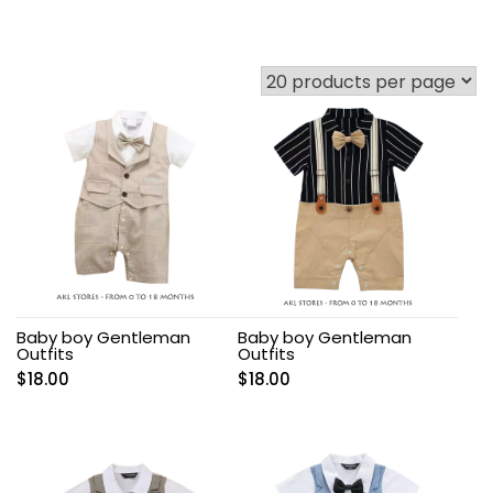
Baby boy Gentleman
Baby boy Gentleman
Outfits
Outfits
$
18.00
$
18.00