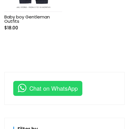
Baby boy Gentleman
Outfits
$
18.00
Chat on WhatsApp