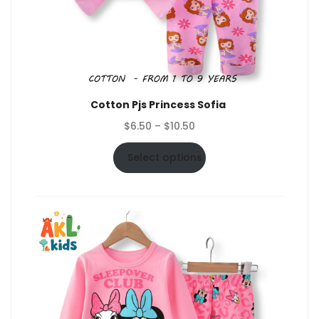
Cotton Pjs Princess Sofia
Price
$
6.50
–
$
10.50
range:
$6.50
Select options
through
$10.50