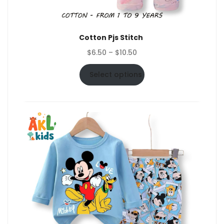
Cotton Pjs Stitch
Price
$
6.50
–
$
10.50
range:
$6.50
Select options
through
$10.50