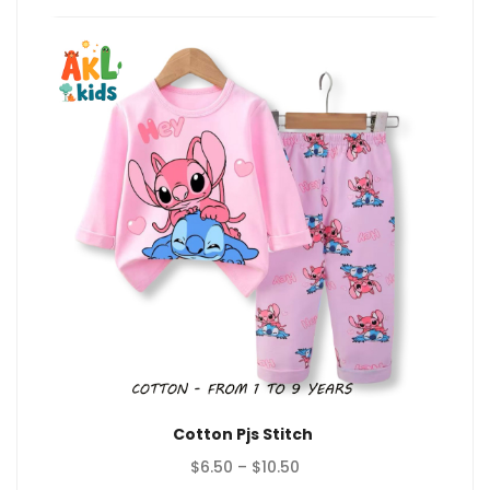
Cotton Pjs Stitch
Price
$
6.50
–
$
10.50
range: