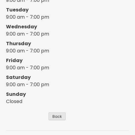
9:00 am - 7:00 pm
Tuesday
9:00 am - 7:00 pm
Wednesday
9:00 am - 7:00 pm
Thursday
9:00 am - 7:00 pm
Friday
9:00 am - 7:00 pm
Saturday
9:00 am - 7:00 pm
Sunday
Closed