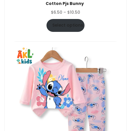
Cotton Pjs Bunny
Price
$
6.50
–
$
10.50
range:
$6.50
Select options
through
$10.50