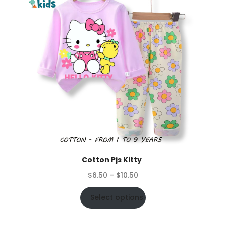
Cotton Pjs Kitty
Price
$
6.50
–
$
10.50
range:
$6.50
Select options
through
$10.50