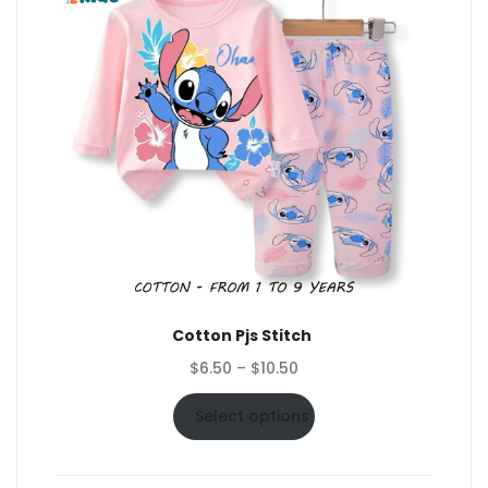
Cotton Pjs Stitch
Price
$
6.50
–
$
10.50
range:
$6.50
Select options
through
$10.50