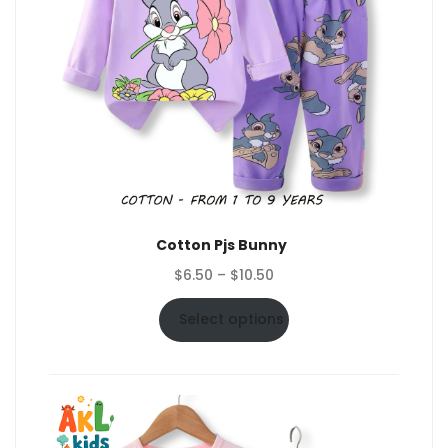
Cotton Pjs Bunny
Price
$
6.50
–
$
10.50
range:
$6.50
Select options
through
$10.50