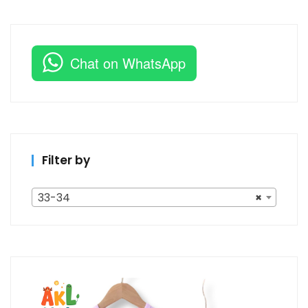
Chat on WhatsApp
Filter by
33-34
×