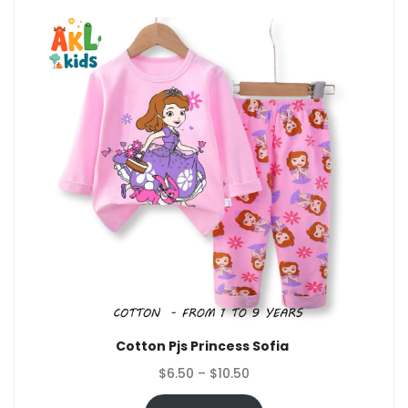
Cotton Pjs Princess Sofia
Price
$
6.50
–
$
10.50
range: