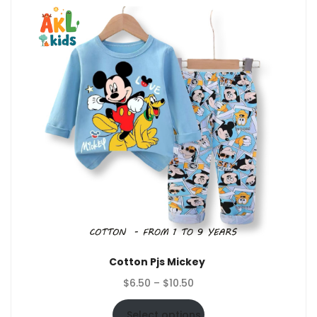
Cotton Pjs Mickey
Price
$
6.50
–
$
10.50
range:
$6.50
Select options