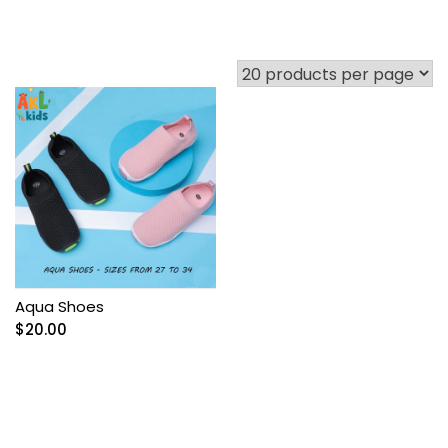
Aqua Shoes
$
20.00