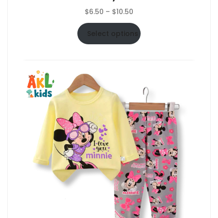
Price
$
6.50
–
$
10.50
range:
$6.50
Select options
through
$10.50