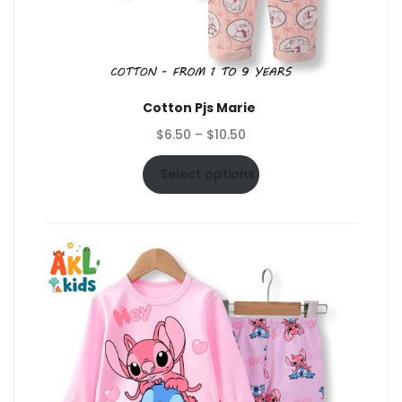
Cotton Pjs Marie
Price
$
6.50
–
$
10.50
range:
$6.50
Select options
through
$10.50