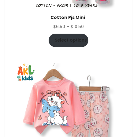
Cotton Pjs Mini
Price
$
6.50
–
$
10.50
range:
$6.50
Select options
through
$10.50