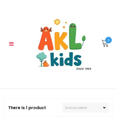
Skip
to
content
0
There is 1 product