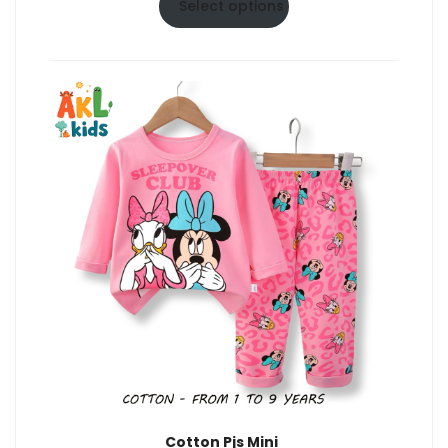
$6.50
Select options
through
$10.50
Cotton Pjs Mini