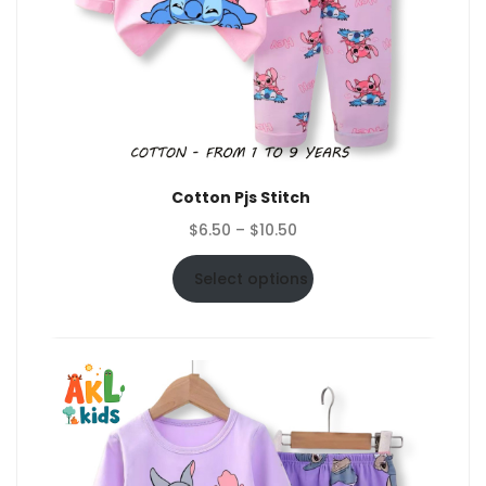
Cotton Pjs Stitch
Price
$
6.50
–
$
10.50
range:
$6.50
Select options
through
$10.50