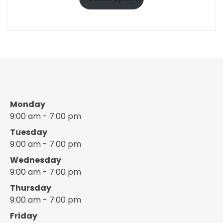
through
$10.50
Monday
9:00 am - 7:00 pm
Tuesday
9:00 am - 7:00 pm
Wednesday
9:00 am - 7:00 pm
Thursday
9:00 am - 7:00 pm
Friday