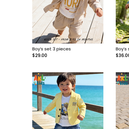
Baptism
Baptism dresses
Bebelinna
Boy’s set 3 pieces
Boy’s 
$
29.00
$
36.0
Bebus
Boy Accessories
Boy Baptism Suits
Boy boots
Boy casual sets