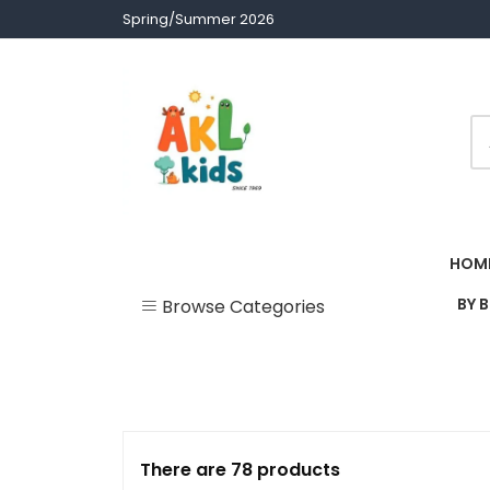
Skip
Spring/Summer 2026
to
content
Children clothes
AKL Stores
HOM
BY 
Browse Categories
Uncategorized
Accessories
Army Theme
There are 78 products