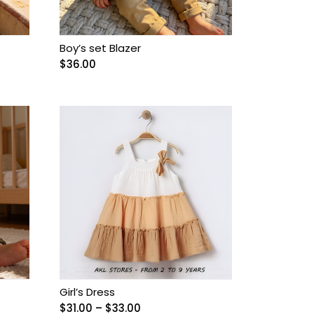
Boy’s set Blazer
$
36.00
Girl’s Dress
Price
$
31.00
–
$
33.00