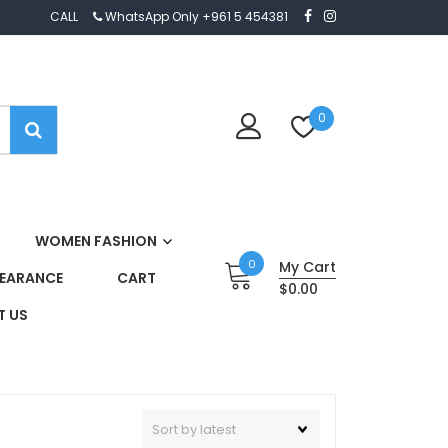
CALL
WhatsApp Only +961 5 454381
0
WOMEN FASHION
0
My Cart
EARANCE
CART
$0.00
 US