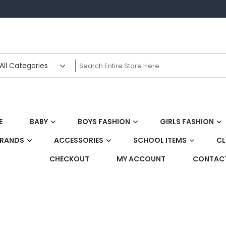
E
BABY
BOYS FASHION
GIRLS FASHION
BRANDS
ACCESSORIES
SCHOOL ITEMS
CL
CHECKOUT
MY ACCOUNT
CONTACT