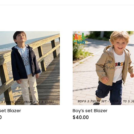
set Blazer
Boy’s set Blazer
0
$
40.00