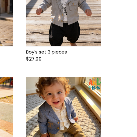
Boy’s set 3 pieces
$
27.00