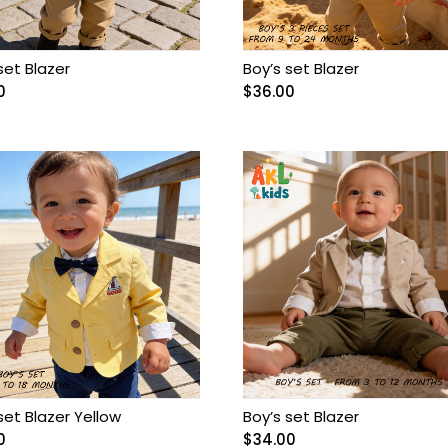
set Blazer
Boy’s set Blazer
0
$
36.00
set Blazer Yellow
Boy’s set Blazer
0
$
34.00