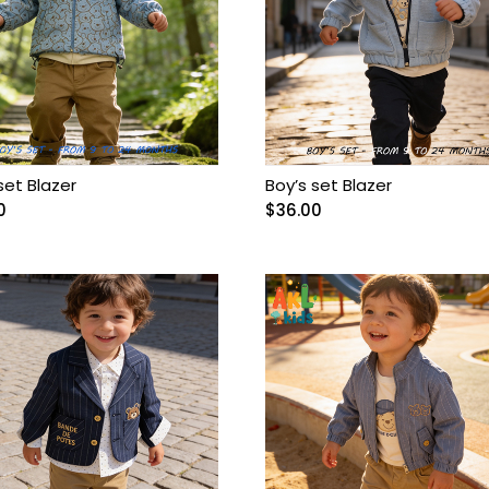
set Blazer
Boy’s set Blazer
0
$
36.00