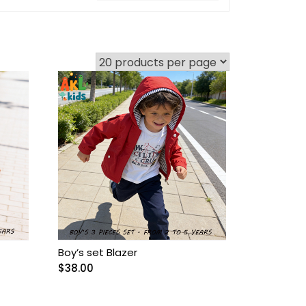
Boy’s set Blazer
$
38.00