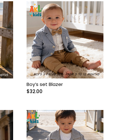
Boy’s set Blazer
$
32.00