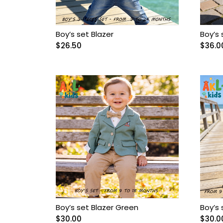
Boy cotton set
Boy Crocks
Boy’s set Blazer
Boy’s 
$
26.50
$
36.0
Boy espadrille
Boy hats
Boy Jacket
Boy jacket Set
Boy Knitted sweater
Boy pants
Boy’s set Blazer Green
Boy’s 
Boy pijama
$
30.00
$
30.0