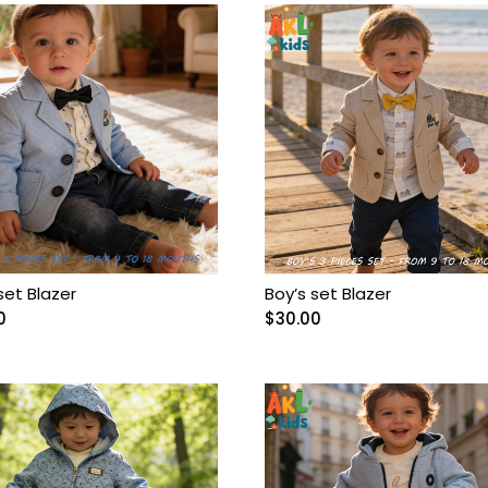
set Blazer
Boy’s set Blazer
0
$
30.00