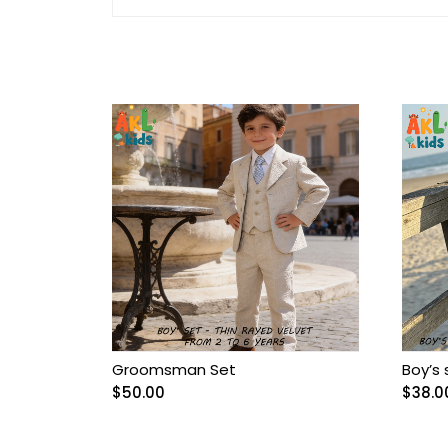
Arnetta/Rolypoly
Baby
Baby Accessories
Baby Bags
Baby blanket
Baby Boy Bib
Baby boy Gentleman
outfit
Groomsman Set
Boy’s 
$
50.00
$
38.0
Baby Girl Bib