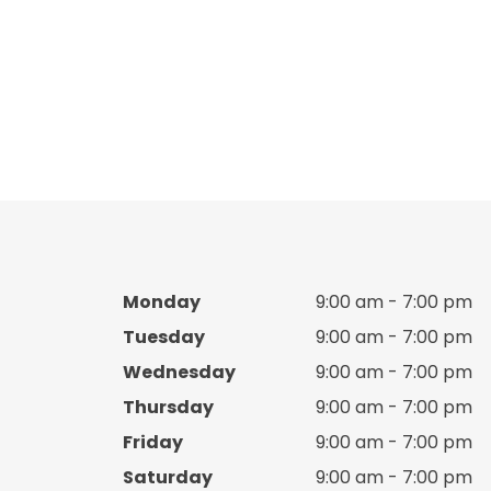
Boy Sandale
Boy sea accessories
Boy shirts
Boy shoes
Boy Shoes
Monday
9:00 am - 7:00 pm
Boy shorts
Tuesday
9:00 am - 7:00 pm
Wednesday
9:00 am - 7:00 pm
Boy slippers
Thursday
9:00 am - 7:00 pm
Boy T shirts
Friday
9:00 am - 7:00 pm
Saturday
9:00 am - 7:00 pm
Boy tracksuit