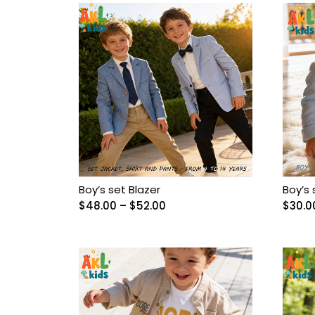
Baby Girl Birthday
Outfit
BABY OVERALL
Baby Pant
Baby Set
Baby Shoes
Boy’s set Blazer
Boy’s 
Baby Socks
Price
$
48.00
–
$
52.00
$
30.0
range:
$48.00
Baby underwear
through
$52.00
Bags
Balerine