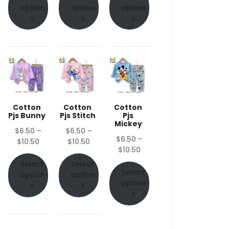
through
through
through
option
option
option
$10.50
$10.50
$10.50
s
s
s
Cotton
Cotton
Cotton
Pjs Bunny
Pjs Stitch
Pjs
Mickey
$
6.50
–
$
6.50
–
$
6.50
–
Price
Price
$
10.50
$
10.50
Price
$
10.50
range:
range:
range:
$6.50
$6.50
Select
Select
$6.50
Select
through
through
option
option
through
option
$10.50
$10.50
s
s
$10.50
s