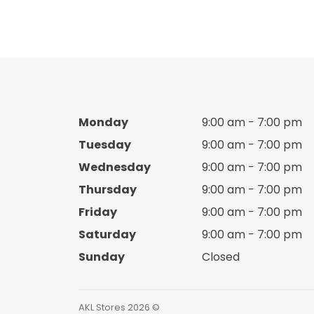
Boy cotton set
Boy Crocks
Boy espadrille
Boy hats
Monday
9:00 am - 7:00 pm
Tuesday
9:00 am - 7:00 pm
Boy Jacket
Wednesday
9:00 am - 7:00 pm
Thursday
9:00 am - 7:00 pm
Boy jacket Set
Friday
9:00 am - 7:00 pm
Boy Knitted sweater
Saturday
9:00 am - 7:00 pm
Sunday
Closed
Boy pants
Boy pijama
AKL Stores 2026 ©️