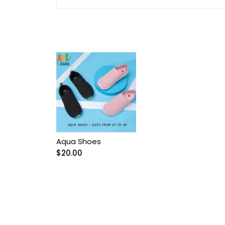
Arnetta/Rolypoly
Baby
Baby Accessories
Baby Bags
Baby blanket
Baby Boy Bib
Aqua Shoes
$
20.00
Baby boy Gentleman
outfit
Baby Girl Bib