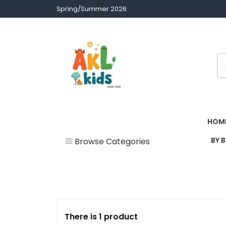
Skip
Spring/Summer 2026
to
content
Children clothes
AKL Stores
HOM
BY 
Browse Categories
Uncategorized
Accessories
Army Theme
There is 1 product