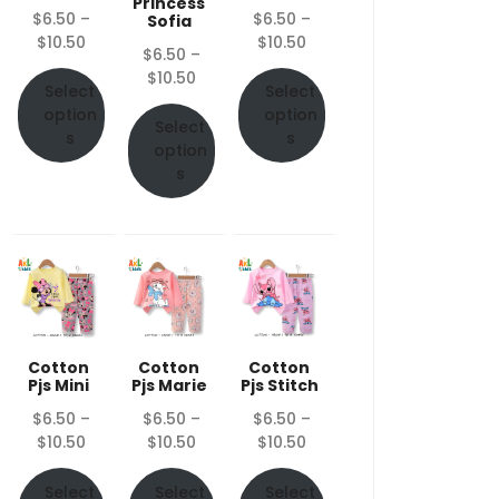
Princess
$
6.50
–
$
6.50
–
Sofia
Price
Price
$
10.50
$
10.50
$
6.50
–
range:
range:
Price
$
10.50
$6.50
$6.50
Select
Select
range:
through
through
option
option
$6.50
Select
$10.50
$10.50
s
s
through
option
$10.50
s
Cotton
Cotton
Cotton
Pjs Mini
Pjs Marie
Pjs Stitch
$
6.50
–
$
6.50
–
$
6.50
–
Price
Price
Price
$
10.50
$
10.50
$
10.50
range:
range:
range:
$6.50
$6.50
$6.50
Select
Select
Select