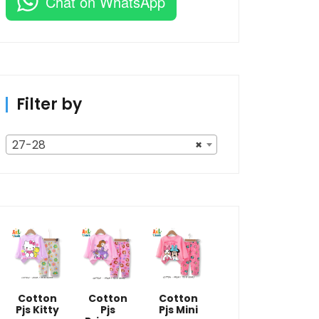
Chat on WhatsApp
Filter by
27-28
×
Cotton
Cotton
Cotton
Pjs Kitty
Pjs
Pjs Mini