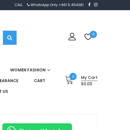
CALL
WhatsApp Only +961 5 454381
0
WOMEN FASHION
0
My Cart
EARANCE
CART
$0.00
 US