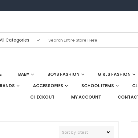
E
BABY
BOYS FASHION
GIRLS FASHION
BRANDS
ACCESSORIES
SCHOOL ITEMS
CL
CHECKOUT
MY ACCOUNT
CONTACT