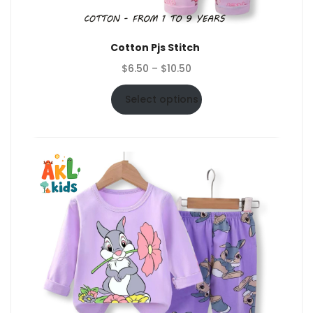
Cotton Pjs Stitch
Price
$
6.50
–
$
10.50
range:
$6.50
Select options
through
$10.50