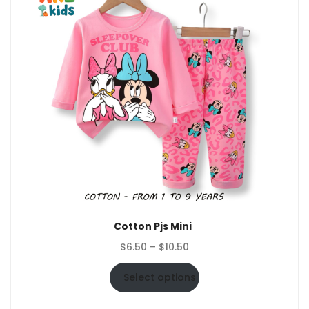
Cotton Pjs Mini
Price
$
6.50
–
$
10.50
range:
$6.50
Select options
through
$10.50