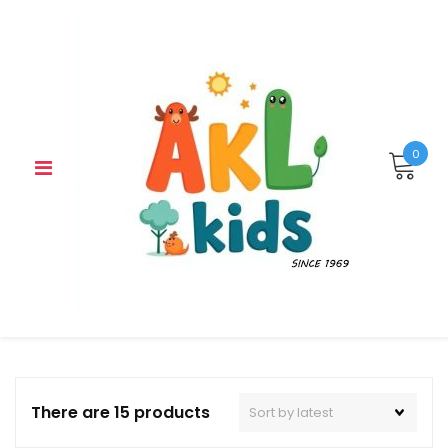
Skip
to
content
0
There are 15 products