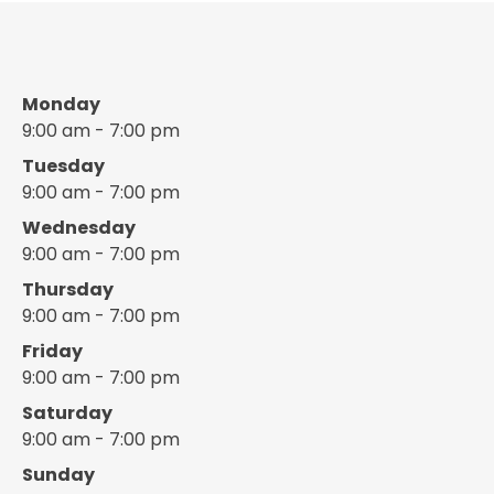
Monday
9:00 am - 7:00 pm
Tuesday
9:00 am - 7:00 pm
Wednesday
9:00 am - 7:00 pm
Thursday
9:00 am - 7:00 pm
Friday
9:00 am - 7:00 pm
Saturday
9:00 am - 7:00 pm
Sunday