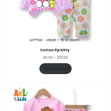
Cotton Pjs Kitty
Price
$
6.50
–
$
10.50
range:
$6.50
Select options
through
$10.50