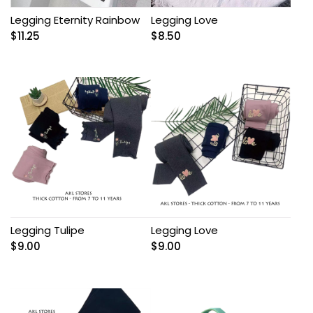
Legging Eternity Rainbow
Legging Love
$
11.25
$
8.50
Legging Tulipe
Legging Love
$
9.00
$
9.00