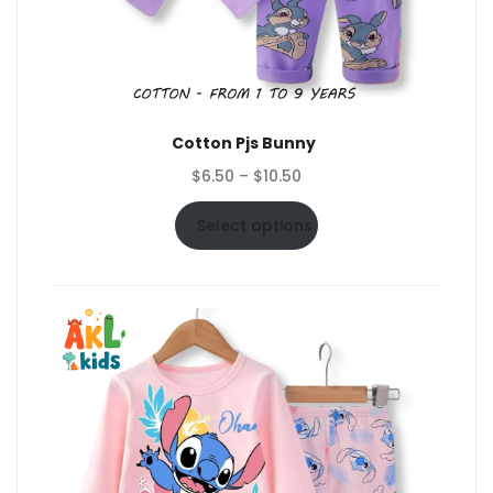
Cotton Pjs Bunny
Price
$
6.50
–
$
10.50
range:
$6.50
Select options
through
$10.50