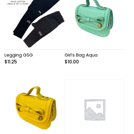
Legging GSG
Girl’s Bag Aqua
$
11.25
$
10.00