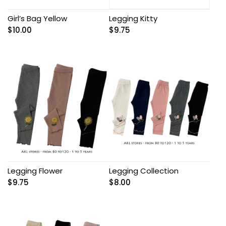
Girl’s Bag Yellow
Legging Kitty
$
10.00
$
9.75
Legging Flower
Legging Collection
$
9.75
$
8.00