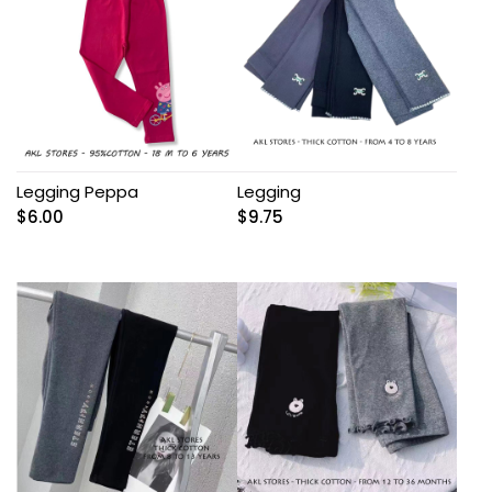
Legging Peppa
Legging
$
6.00
$
9.75