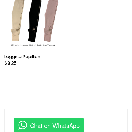
Legging Papillion
$
9.25
Chat on WhatsApp