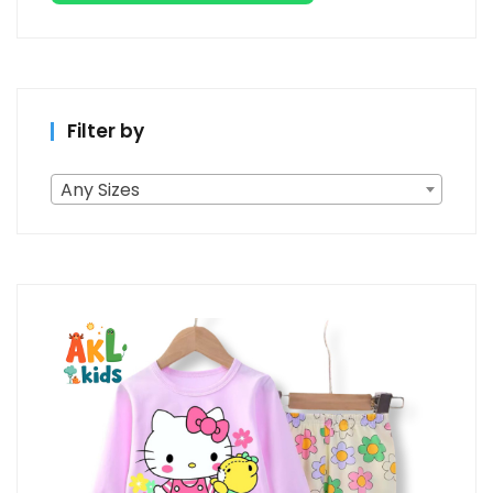
Filter by
Any Sizes