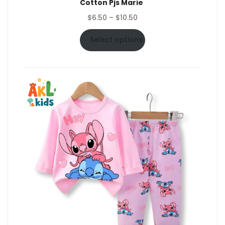
Cotton Pjs Marie
Price
$
6.50
–
$
10.50
range:
$6.50
Select options
through
$10.50