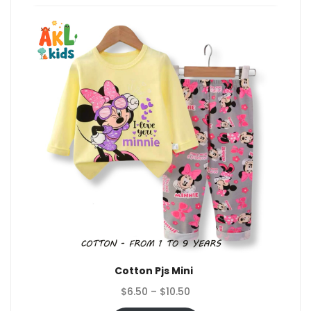
Cotton Pjs Mini
Price
$
6.50
–
$
10.50
range: