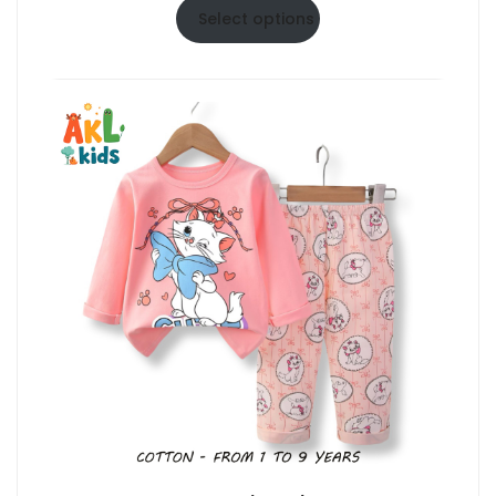
$6.50
Select options
through
$10.50