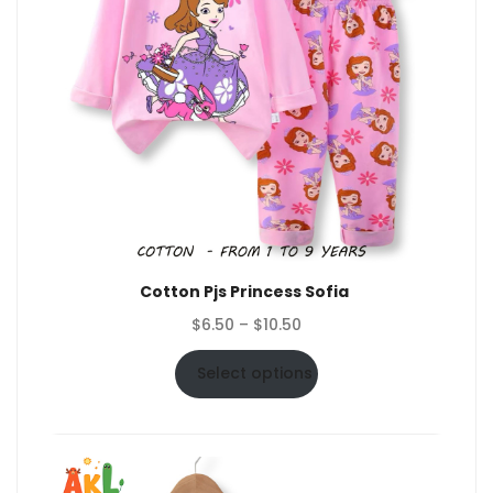
Cotton Pjs Princess Sofia
Price
$
6.50
–
$
10.50
range:
$6.50
Select options
through
$10.50