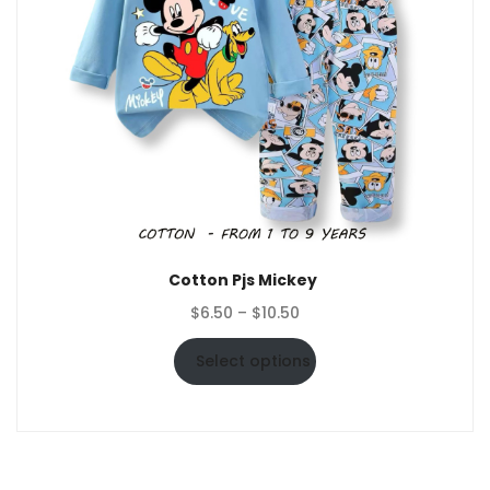
Cotton Pjs Mickey
Price
$
6.50
–
$
10.50
range:
$6.50
Select options
through
$10.50