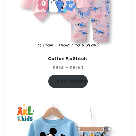
Cotton Pjs Stitch
Price
$
6.50
–
$
10.50
range:
$6.50
Select options
through
$10.50