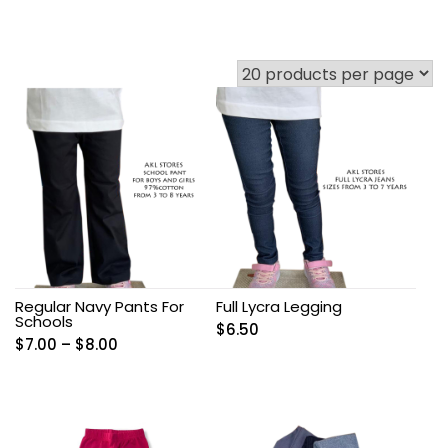
Regular Navy Pants For
Full Lycra Legging
Schools
$
6.50
Price
$
7.00
–
$
8.00
range:
$7.00
through
$8.00