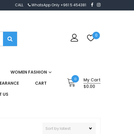
CALL
WhatsApp Only +961 5 454381
0
WOMEN FASHION
0
My Cart
EARANCE
CART
$0.00
 US