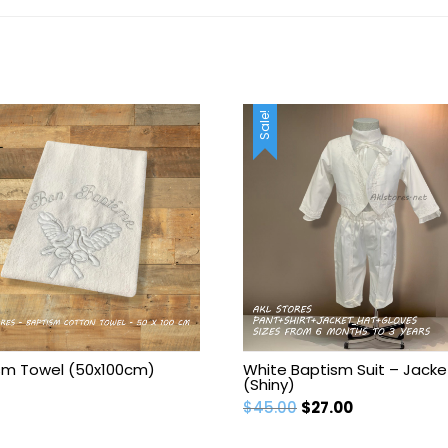
Sale!
sm Towel (50x100cm)
White Baptism Suit – Jacke
(Shiny)
Original
Current
$
45.00
$
27.00
price
price