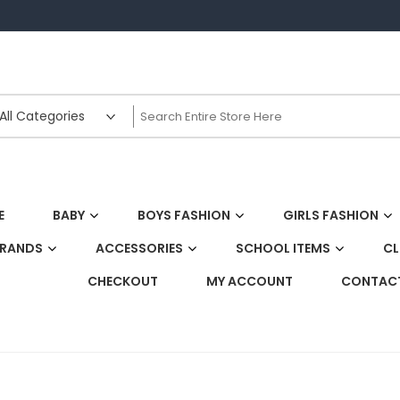
E
BABY
BOYS FASHION
GIRLS FASHION
BRANDS
ACCESSORIES
SCHOOL ITEMS
CL
CHECKOUT
MY ACCOUNT
CONTACT