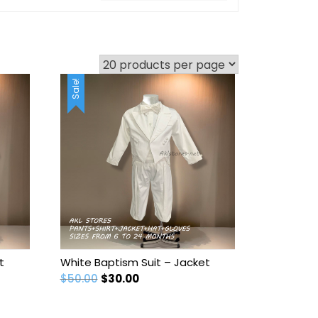
Sale!
t
White Baptism Suit – Jacket
Original
Current
$
50.00
$
30.00
price
price
was:
is: