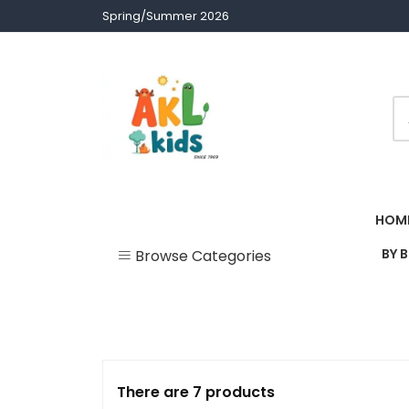
Skip
Spring/Summer 2026
to
content
Children clothes
AKL Stores
HOM
BY 
Browse Categories
Uncategorized
Accessories
Army Theme
There are 7 products