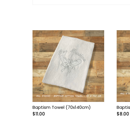
Arnetta/Rolypoly
Baby
Baby Accessories
Baby Bags
Baby blanket
Baby Boy Bib
Baby boy Gentleman
outfit
Baptism Towel (70x140cm)
Bapti
$
11.00
$
8.00
Baby Girl Bib