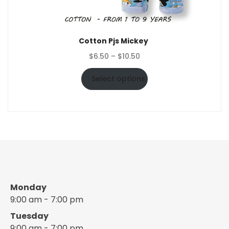
Cotton Pjs Mickey
Price
$
6.50
–
$
10.50
range:
$6.50
Select options
through
$10.50
Monday
9:00 am - 7:00 pm
Tuesday
9:00 am - 7:00 pm