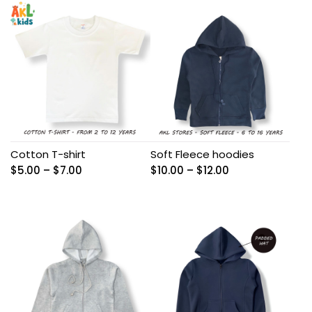
through
$8.00
$8.00
Cotton T-shirt
Soft Fleece hoodies
Price
Price
$
5.00
–
$
7.00
$
10.00
–
$
12.00
range:
range:
$5.00
$10.00
through
through
$7.00
$12.00