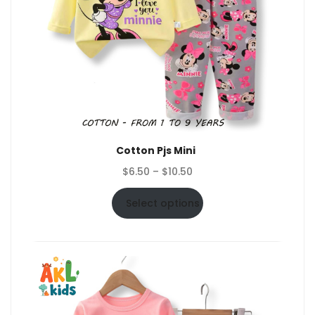
Cotton Pjs Mini
Price
$
6.50
–
$
10.50
range:
$6.50
Select options
through
$10.50