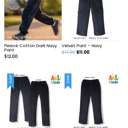
Fleece Cotton Dark Navy
Velvet Pant – Navy
Pant
Original
Current
$
17.00
$
11.00
$
12.00
price
price
was:
is:
$17.00.
$11.00.
Sale!
Sale!