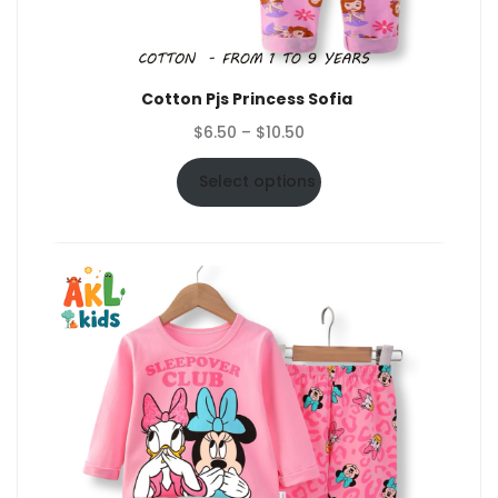
Cotton Pjs Princess Sofia
Price
$
6.50
–
$
10.50
range:
$6.50
Select options
through
$10.50