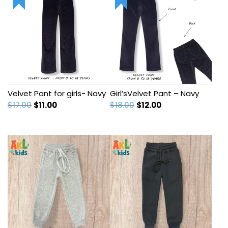
Velvet Pant for girls- Navy
Girl’sVelvet Pant – Navy
Original
Current
Original
Current
$
17.00
$
11.00
$
18.00
$
12.00
price
price
price
price
was:
is:
was:
is:
$17.00.
$11.00.
$18.00.
$12.00.