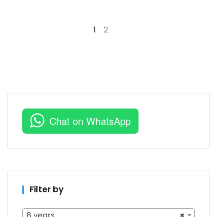
1
2
→
Chat on WhatsApp
Filter by
8 years
×