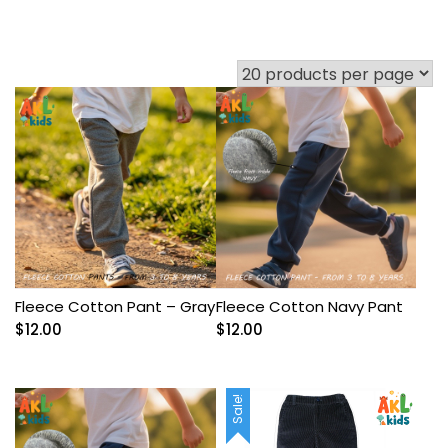
Fleece Cotton Pant – Gray
Fleece Cotton Navy Pant
$
12.00
$
12.00
Sale!