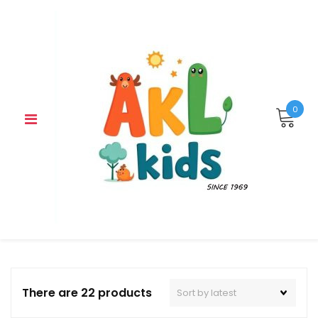
Skip
to
content
0
There are 22 products