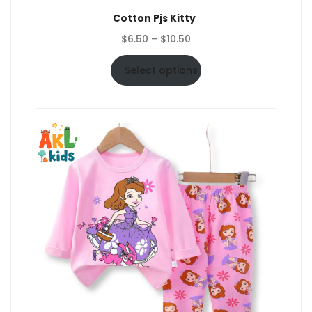
Cotton Pjs Kitty
Price
$
6.50
–
$
10.50
range:
$6.50
Select options
through
$10.50