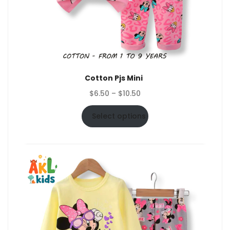
Cotton Pjs Mini
Price
$
6.50
–
$
10.50
range:
$6.50
Select options
through
$10.50