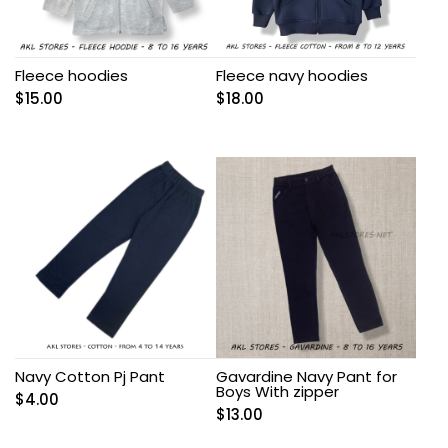
Fleece hoodies
Fleece navy hoodies
$
15.00
$
18.00
Navy Cotton Pj Pant
Gavardine Navy Pant for
Boys With zipper
$
4.00
$
13.00