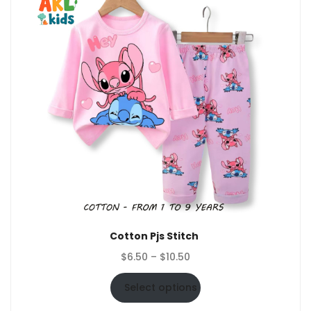
Cotton Pjs Stitch
Price
$
6.50
–
$
10.50
range:
$6.50
Select options
through