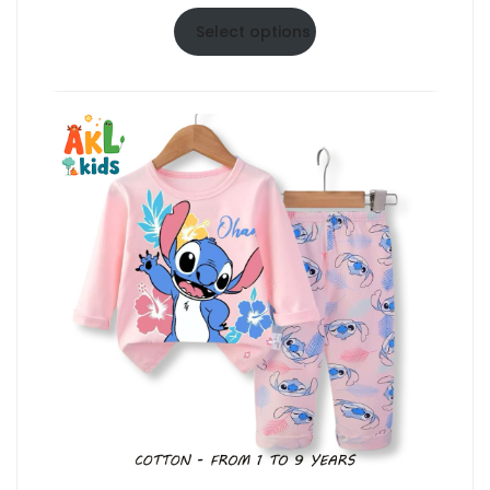
range:
$6.50
Select options
through
$10.50