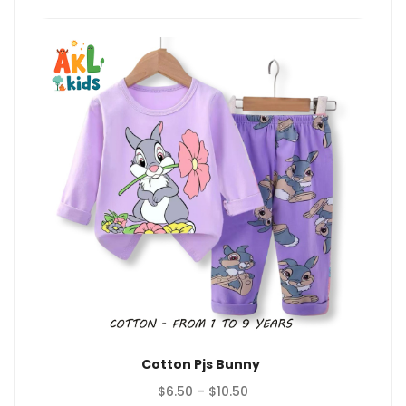
$10.50
Cotton Pjs Bunny
Price
$
6.50
–
$
10.50