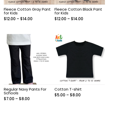
Fleece Cotton Gray Pant
Fleece Cotton Black Pant
for Kids
for Kids
Price
Price
$
12.00
–
$
14.00
$
12.00
–
$
14.00
range:
range:
$12.00
$12.00
through
through
$14.00
$14.00
Regular Navy Pants For
Cotton T-shirt
Schools
Price
$
5.00
–
$
8.00
Price
$
7.00
–
$
8.00
range:
range:
$5.00
$7.00
through