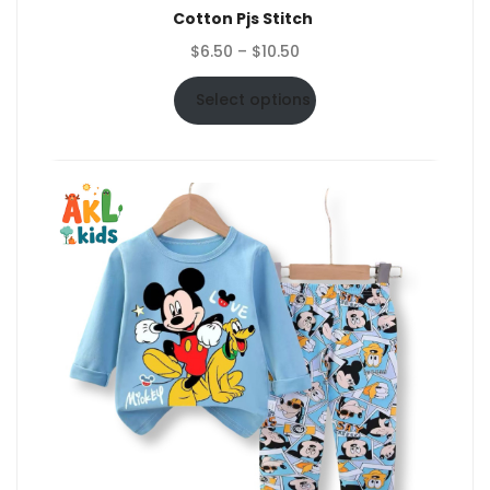
Cotton Pjs Stitch
Price
$
6.50
–
$
10.50
range:
$6.50
Select options
through
$10.50