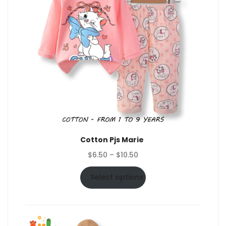
Cotton Pjs Marie
Price
$
6.50
–
$
10.50
range:
$6.50
Select options
through
$10.50