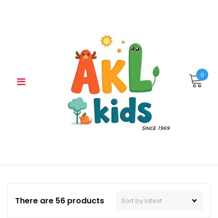
Skip
to
content
0
There are 56 products