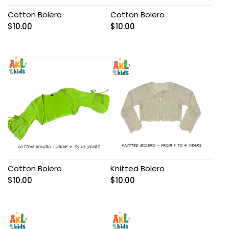
Cotton Bolero
Cotton Bolero
$
10.00
$
10.00
Cotton Bolero
Knitted Bolero
$
10.00
$
10.00