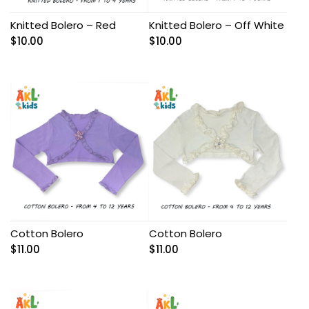
Knitted Bolero – Red
Knitted Bolero – Off White
$
10.00
$
10.00
Cotton Bolero
Cotton Bolero
$
11.00
$
11.00