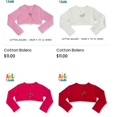
Cotton Bolero
Cotton Bolero
$
11.00
$
11.00