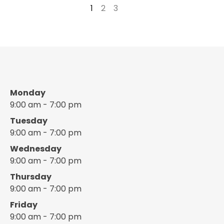
1
2
3
→
Monday
9:00 am - 7:00 pm
Tuesday
9:00 am - 7:00 pm
Wednesday
9:00 am - 7:00 pm
Thursday
9:00 am - 7:00 pm
Friday
9:00 am - 7:00 pm