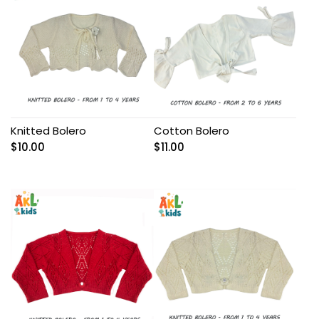
Knitted Bolero
Cotton Bolero
$
10.00
$
11.00