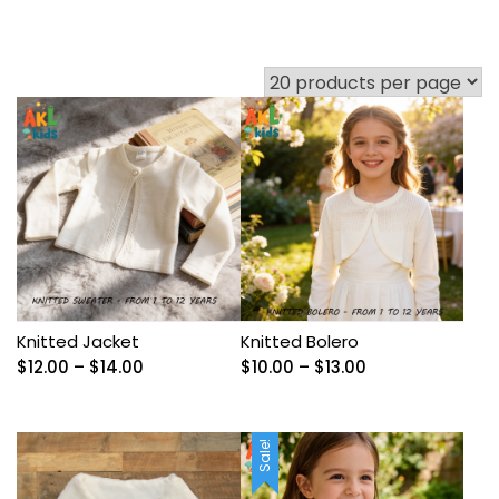
Knitted Jacket
Knitted Bolero
Price
Price
$
12.00
–
$
14.00
$
10.00
–
$
13.00
range:
range:
$12.00
$10.00
through
through
Sale!
$14.00
$13.00