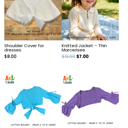
Shoulder Cover for
Knitted Jacket – Thin
dresses
Marcerisee
Original
Current
$
8.00
$
13.00
$
7.00
price
price
was:
is:
$13.00.
$7.00.