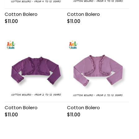
Cotton Bolero
Cotton Bolero
$
11.00
$
11.00
Cotton Bolero
Cotton Bolero
$
11.00
$
11.00