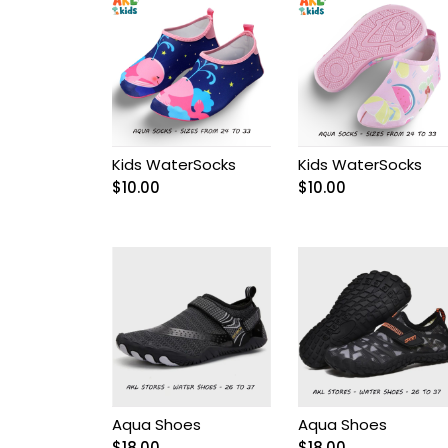
Baptism
Baptism dresses
Bebelinna
Kids WaterSocks
Kids WaterSocks
$
10.00
$
10.00
Bebus
Boy Accessories
Boy Baptism Suits
Boy boots
Boy casual sets
Aqua Shoes
Aqua Shoes
$
18.00
$
18.00