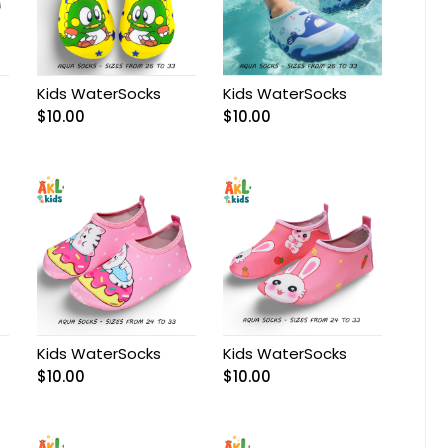
Kids WaterSocks
Kids WaterSocks
$
10.00
$
10.00
Kids WaterSocks
Kids WaterSocks
$
10.00
$
10.00