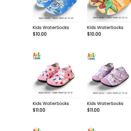
Baby Girl Birthday
Outfit
BABY OVERALL
Kids WaterSocks
Kids WaterSocks
$
10.00
$
10.00
Baby Pant
Baby Set
Baby Shoes
Baby Socks
Baby underwear
Kids WaterSocks
Kids WaterSocks
$
11.00
$
11.00
Bags
Balerine