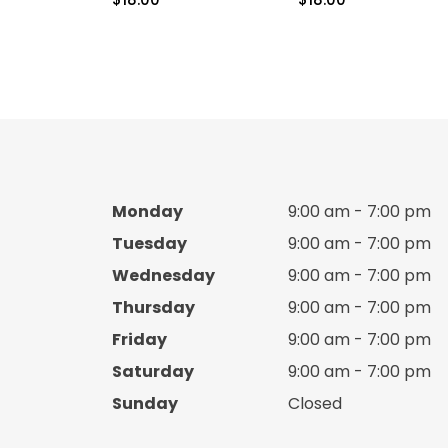
Boy cotton set
Boy Crocks
Boy espadrille
Boy hats
Monday
9:00 am - 7:00 pm
Boy Jacket
Tuesday
9:00 am - 7:00 pm
Boy jacket Set
Wednesday
9:00 am - 7:00 pm
Thursday
9:00 am - 7:00 pm
Boy Knitted sweater
Friday
9:00 am - 7:00 pm
Saturday
9:00 am - 7:00 pm
Boy pants
Sunday
Closed
Boy pijama