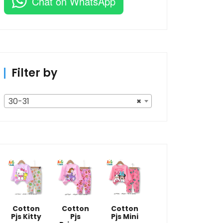
Chat on WhatsApp
Filter by
30-31
×
Cotton
Cotton
Cotton
Pjs Kitty
Pjs
Pjs Mini