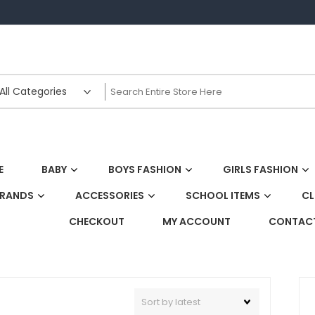
E
BABY
BOYS FASHION
GIRLS FASHION
BRANDS
ACCESSORIES
SCHOOL ITEMS
CL
CHECKOUT
MY ACCOUNT
CONTACT