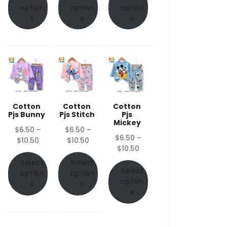
through
through
through
option
option
option
$10.50
$10.50
$10.50
s
s
s
Cotton
Cotton
Cotton
Pjs Bunny
Pjs Stitch
Pjs
Mickey
$
6.50
–
$
6.50
–
$
6.50
–
Price
Price
$
10.50
$
10.50
Price
$
10.50
range:
range:
range:
$6.50
$6.50
Select
Select
$6.50
Select
through
through
option
option
through
option
$10.50
$10.50
s
s
$10.50
s