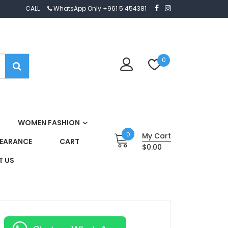
CALL
WhatsApp Only +961 5 454381
0
WOMEN FASHION
0
My Cart
EARANCE
CART
$0.00
 US