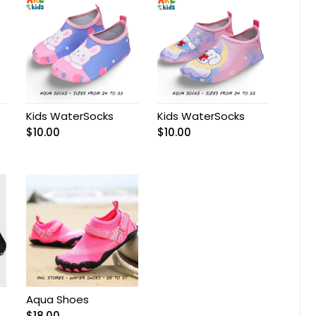
Kids WaterSocks
Kids WaterSocks
$
10.00
$
10.00
Aqua Shoes
$
18.00