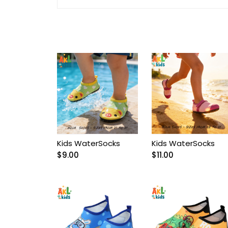
Arnetta/Rolypoly
Baby
Baby Accessories
Baby Bags
Baby blanket
Baby Boy Bib
Kids WaterSocks
Kids WaterSocks
$
9.00
$
11.00
Baby boy Gentleman
outfit
Baby Girl Bib