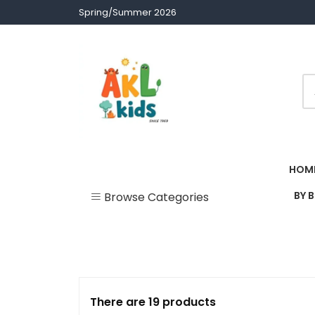
Skip
Spring/Summer 2026
to
content
Children clothes
AKL Stores
HOM
BY 
Browse Categories
Uncategorized
Accessories
Army Theme
There are 19 products