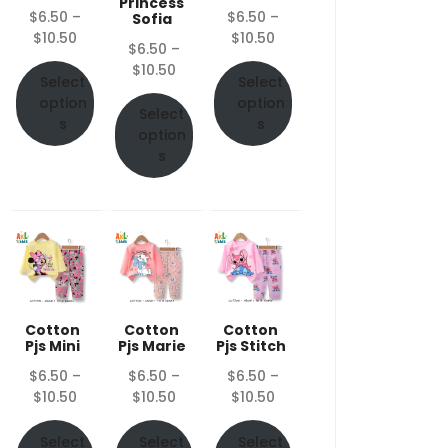
Princess
$
6.50
–
$
6.50
–
Sofia
Price
Price
$
10.50
$
10.50
$
6.50
–
range:
range:
Price
$
10.50
$6.50
$6.50
Select
Select
range:
through
through
option
option
$6.50
Select
$10.50
$10.50
s
s
through
option
$10.50
s
Cotton
Cotton
Cotton
Pjs Mini
Pjs Marie
Pjs Stitch
$
6.50
–
$
6.50
–
$
6.50
–
Price
Price
Price
$
10.50
$
10.50
$
10.50
range:
range:
range:
$6.50
$6.50
$6.50
Select
Select
Select