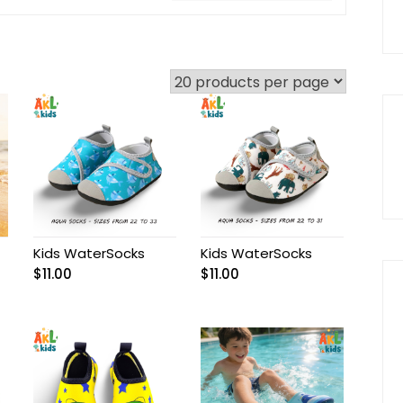
Kids WaterSocks
Kids WaterSocks
$
11.00
$
11.00