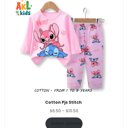
Cotton Pjs Stitch
Price
$
6.50
–
$
10.50
range:
$6.50
Select options