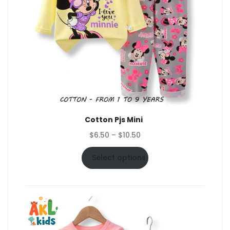
Cotton Pjs Mini
Price
$
6.50
–
$
10.50
range:
$6.50
Select options
through
$10.50