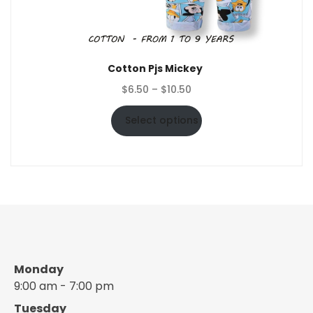
Cotton Pjs Mickey
Price
$
6.50
–
$
10.50
range:
$6.50
Select options
through
$10.50
Monday
9:00 am - 7:00 pm
Tuesday