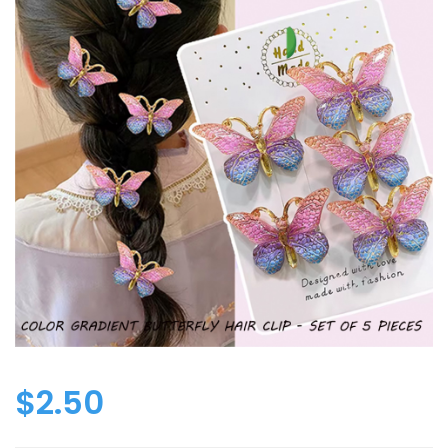
$
2.50