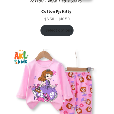
Cotton Pjs Kitty
Price
$
6.50
–
$
10.50
range:
$6.50
Select options
through
$10.50