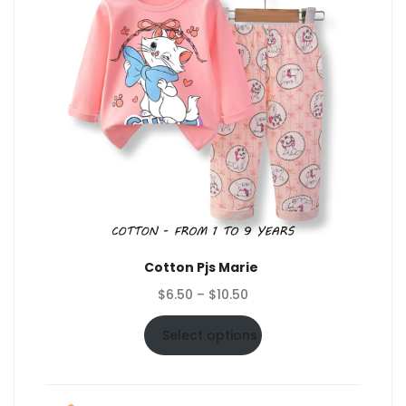
Cotton Pjs Marie
Price
$
6.50
–
$
10.50
range:
$6.50
Select options
through
$10.50