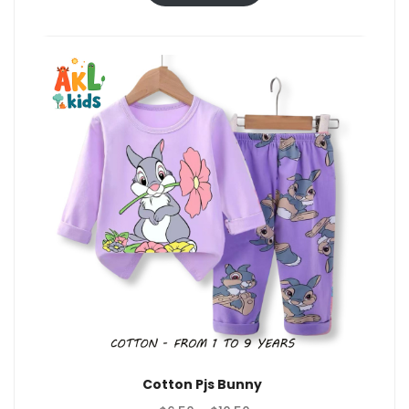
through
$10.50
Cotton Pjs Bunny