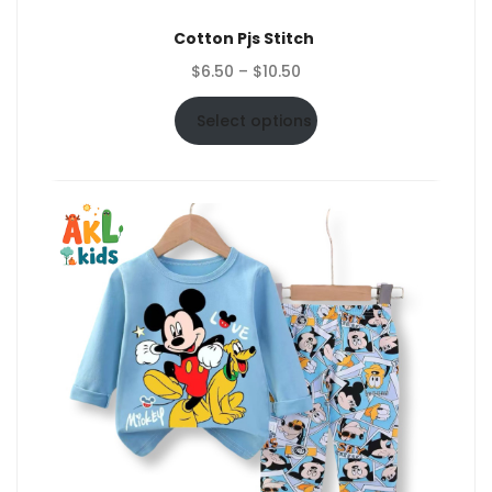
Cotton Pjs Stitch
Price
$
6.50
–
$
10.50
range:
$6.50
Select options
through
$10.50