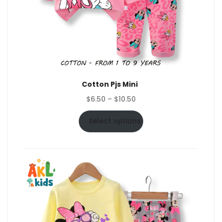
Cotton Pjs Mini
Price
$
6.50
–
$
10.50
range:
$6.50
Select options
through
$10.50