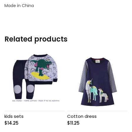
Made in China
Related products
kids sets
Cotton dress
$
14.25
$
11.25