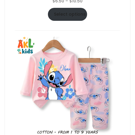
Price
$
6.50
–
$
10.50
range:
$6.50
Select options
through
$10.50