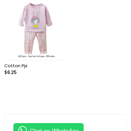
Cotton Pjs
$
6.25
Chat on WhatsApp