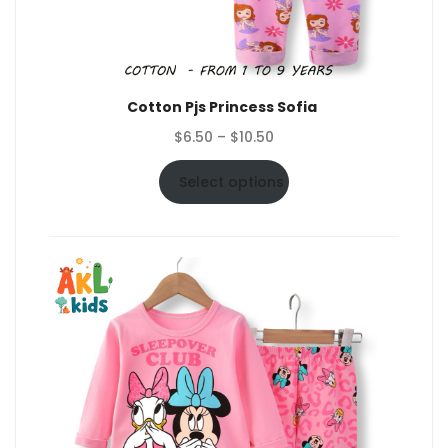
Cotton Pjs Princess Sofia
Price
$
6.50
–
$
10.50
range:
$6.50
Select options
through
$10.50